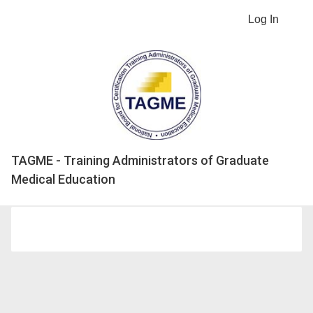
Log In
TAGME - Training Administrators of Graduate
Medical Education