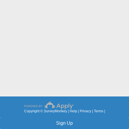
Copyright © SurveyMonkey |
Help
|
Privacy
|
Terms
|
Sign Up